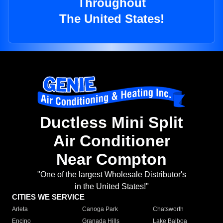
Throughout
The United States!
Ductless Mini Split
Air Conditioner
Near Compton
"One of the largest Wholesale Distributor's
in the United States!"
CITIES WE SERVICE
Arleta
Canoga Park
Chatsworth
Encino
Granada Hills
Lake Balboa