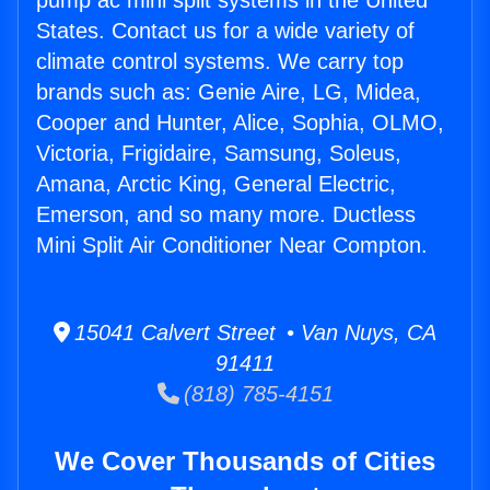
pump ac mini split systems in the United
States. Contact us for a wide variety of
climate control systems. We carry top
brands such as: Genie Aire, LG, Midea,
Cooper and Hunter, Alice, Sophia, OLMO,
Victoria, Frigidaire, Samsung, Soleus,
Amana, Arctic King, General Electric,
Emerson, and so many more. Ductless
Mini Split Air Conditioner Near Compton.
15041 Calvert Street • Van Nuys, CA
91411
(818) 785-4151
We Cover Thousands of Cities