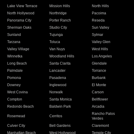
Lake View Terrace
Mission Hills
North Hills
North Hollywood
Northridge
Pacoima
Panorama City
Porter Ranch
Reseda
Sherman Oaks
Studio City
Sun Valley
Sunland
Tujunga
Sylmar
Tarzana
Toluca
Valley Glen
Valley Village
Van Nuys
West Hills
Winnetka
Woodland Hills
Los Angeles
Long Beach
Santa Clarita
Glendale
Palmdale
Lancaster
Torrance
Pomona
Pasadena
Burbank
Downey
Inglewood
El Monte
West Covina
Norwalk
Carson
Compton
Santa Monica
Bellflower
Redondo Beach
Baldwin Park
Arcadia
Rancho Palos
Rosemead
Cerritos
Verdes
Culver City
Bell Gardens
Claremont
Manhattan Beach
West Hollywood
Temple City