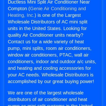
Ductless Mini Split Air Conditioner Near
Compton (
Genie Air Conditioning and
Heating, Inc.
) is one of the Largest
Wholesale Distributors of AC mini split
units in the United States. Looking for
quality Air Conditioner units nearby?
Contact us for a wide variety of heat
pump, mini splits, room air conditioners,
window air conditioners, PTAC, wall air
conditioners, indoor and outdoor a/c units,
and heating and cooling accessories for
your AC needs. Wholesale Distributors is
accomplished by our great buying power!
We are one of the largest wholesale
distributors of air conditioner and heat