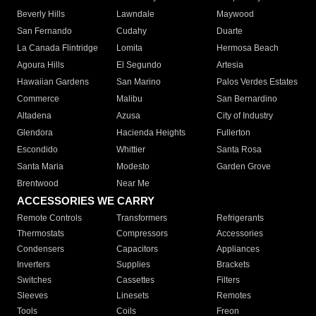
Beverly Hills
Lawndale
Maywood
San Fernando
Cudahy
Duarte
La Canada Flintridge
Lomita
Hermosa Beach
Agoura Hills
El Segundo
Artesia
Hawaiian Gardens
San Marino
Palos Verdes Estates
Commerce
Malibu
San Bernardino
Altadena
Azusa
City of Industry
Glendora
Hacienda Heights
Fullerton
Escondido
Whittier
Santa Rosa
Santa Maria
Modesto
Garden Grove
Brentwood
Near Me
ACCESSORIES WE CARRY
Remote Controls
Transformers
Refrigerants
Thermostats
Compressors
Accessories
Condensers
Capacitors
Appliances
Inverters
Supplies
Brackets
Switches
Cassettes
Filters
Sleeves
Linesets
Remotes
Tools
Coils
Freon