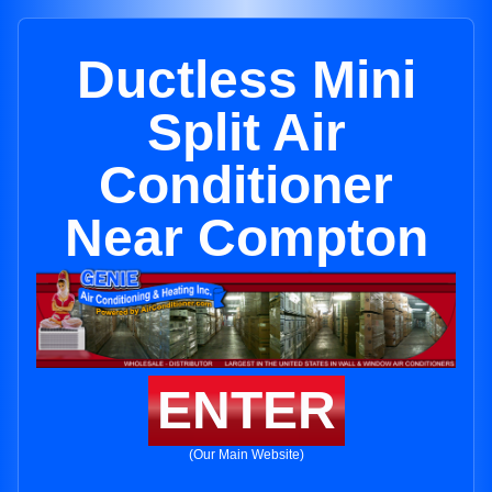
Ductless Mini
Split Air
Conditioner
Near Compton
ENTER
(Our Main Website)