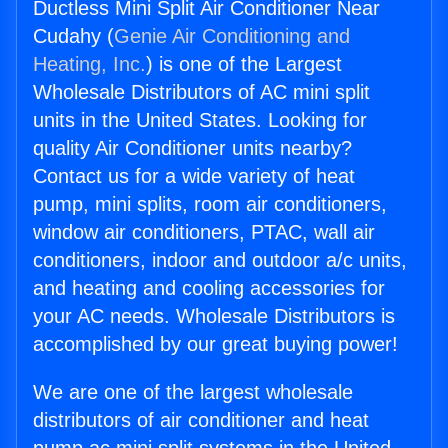
Ductless Mini Split Air Conditioner Near
Cudahy (
Genie Air Conditioning and
Heating, Inc.
) is one of the Largest
Wholesale Distributors of AC mini split
units in the United States. Looking for
quality Air Conditioner units nearby?
Contact us for a wide variety of heat
pump, mini splits, room air conditioners,
window air conditioners, PTAC, wall air
conditioners, indoor and outdoor a/c units,
and heating and cooling accessories for
your AC needs. Wholesale Distributors is
accomplished by our great buying power!
We are one of the largest wholesale
distributors of air conditioner and heat