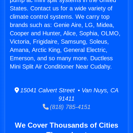
pump ac mini split systems in the United
States. Contact us for a wide variety of
climate control systems. We carry top
brands such as: Genie Aire, LG, Midea,
Cooper and Hunter, Alice, Sophia, OLMO,
Victoria, Frigidaire, Samsung, Soleus,
Amana, Arctic King, General Electric,
Emerson, and so many more. Ductless
Mini Split Air Conditioner Near Cudahy.
15041 Calvert Street • Van Nuys, CA
91411
(818) 785-4151
We Cover Thousands of Cities