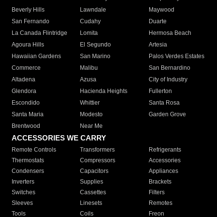
Beverly Hills
Lawndale
Maywood
San Fernando
Cudahy
Duarte
La Canada Flintridge
Lomita
Hermosa Beach
Agoura Hills
El Segundo
Artesia
Hawaiian Gardens
San Marino
Palos Verdes Estates
Commerce
Malibu
San Bernardino
Altadena
Azusa
City of Industry
Glendora
Hacienda Heights
Fullerton
Escondido
Whittier
Santa Rosa
Santa Maria
Modesto
Garden Grove
Brentwood
Near Me
ACCESSORIES WE CARRY
Remote Controls
Transformers
Refrigerants
Thermostats
Compressors
Accessories
Condensers
Capacitors
Appliances
Inverters
Supplies
Brackets
Switches
Cassettes
Filters
Sleeves
Linesets
Remotes
Tools
Coils
Freon