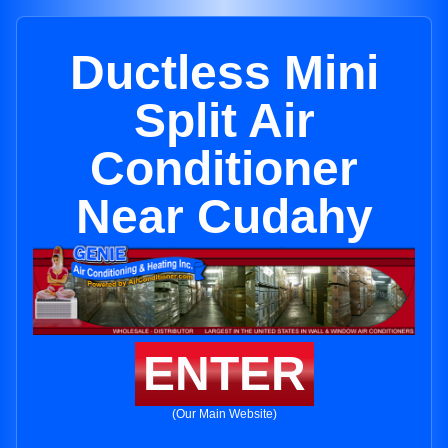
Ductless Mini
Split Air
Conditioner
Near Cudahy
ENTER
(Our Main Website)