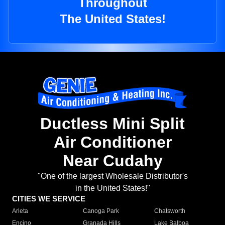
Throughout
The United States!
Ductless Mini Split
Air Conditioner
Near Cudahy
"One of the largest Wholesale Distributor's
in the United States!"
CITIES WE SERVICE
Arleta
Canoga Park
Chatsworth
Encino
Granada Hills
Lake Balboa