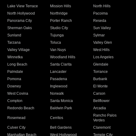
Lake View Terrace
Mission Hills
North Hills
North Hollywood
Northridge
Pacoima
Panorama City
Porter Ranch
Reseda
Sherman Oaks
Studio City
Sun Valley
Sunland
Tujunga
Sylmar
Tarzana
Toluca
Valley Glen
Valley Village
Van Nuys
West Hills
Winnetka
Woodland Hills
Los Angeles
Long Beach
Santa Clarita
Glendale
Palmdale
Lancaster
Torrance
Pomona
Pasadena
Burbank
Downey
Inglewood
El Monte
West Covina
Norwalk
Carson
Compton
Santa Monica
Bellflower
Redondo Beach
Baldwin Park
Arcadia
Rancho Palos
Rosemead
Cerritos
Verdes
Culver City
Bell Gardens
Claremont
Manhattan Beach
West Hollywood
Temple City