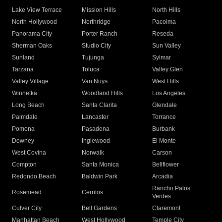
Lake View Terrace
Mission Hills
North Hills
North Hollywood
Northridge
Pacoima
Panorama City
Porter Ranch
Reseda
Sherman Oaks
Studio City
Sun Valley
Sunland
Tujunga
Sylmar
Tarzana
Toluca
Valley Glen
Valley Village
Van Nuys
West Hills
Winnetka
Woodland Hills
Los Angeles
Long Beach
Santa Clarita
Glendale
Palmdale
Lancaster
Torrance
Pomona
Pasadena
Burbank
Downey
Inglewood
El Monte
West Covina
Norwalk
Carson
Compton
Santa Monica
Bellflower
Redondo Beach
Baldwin Park
Arcadia
Rancho Palos
Rosemead
Cerritos
Verdes
Culver City
Bell Gardens
Claremont
Manhattan Beach
West Hollywood
Temple City