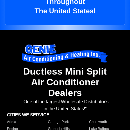
Throughout
The United States!
Ductless Mini Split
Air Conditioner
Dealers
"One of the largest Wholesale Distributor's
in the United States!"
CITIES WE SERVICE
Arleta
Canoga Park
Chatsworth
Encino
Granada Hills
Lake Balboa