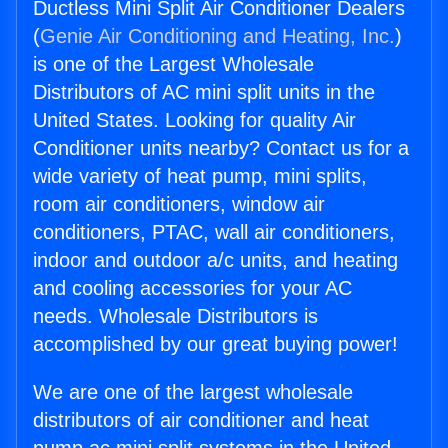
Ductless Mini Split Air Conditioner Dealers
(
Genie Air Conditioning and Heating, Inc.
)
is one of the Largest Wholesale
Distributors of AC mini split units in the
United States. Looking for quality Air
Conditioner units nearby? Contact us for a
wide variety of heat pump, mini splits,
room air conditioners, window air
conditioners, PTAC, wall air conditioners,
indoor and outdoor a/c units, and heating
and cooling accessories for your AC
needs. Wholesale Distributors is
accomplished by our great buying power!
We are one of the largest wholesale
distributors of air conditioner and heat