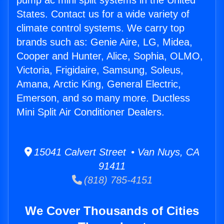
pump ac mini split systems in the United
States. Contact us for a wide variety of
climate control systems. We carry top
brands such as: Genie Aire, LG, Midea,
Cooper and Hunter, Alice, Sophia, OLMO,
Victoria, Frigidaire, Samsung, Soleus,
Amana, Arctic King, General Electric,
Emerson, and so many more. Ductless
Mini Split Air Conditioner Dealers.
15041 Calvert Street • Van Nuys, CA
91411
(818) 785-4151
We Cover Thousands of Cities