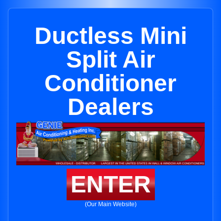
Ductless Mini
Split Air
Conditioner
Dealers
ENTER
(Our Main Website)