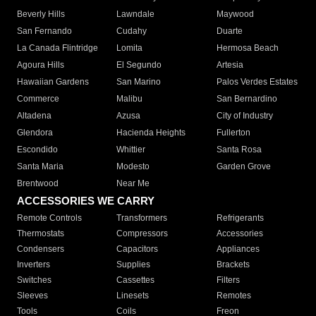
Beverly Hills
Lawndale
Maywood
San Fernando
Cudahy
Duarte
La Canada Flintridge
Lomita
Hermosa Beach
Agoura Hills
El Segundo
Artesia
Hawaiian Gardens
San Marino
Palos Verdes Estates
Commerce
Malibu
San Bernardino
Altadena
Azusa
City of Industry
Glendora
Hacienda Heights
Fullerton
Escondido
Whittier
Santa Rosa
Santa Maria
Modesto
Garden Grove
Brentwood
Near Me
ACCESSORIES WE CARRY
Remote Controls
Transformers
Refrigerants
Thermostats
Compressors
Accessories
Condensers
Capacitors
Appliances
Inverters
Supplies
Brackets
Switches
Cassettes
Filters
Sleeves
Linesets
Remotes
Tools
Coils
Freon