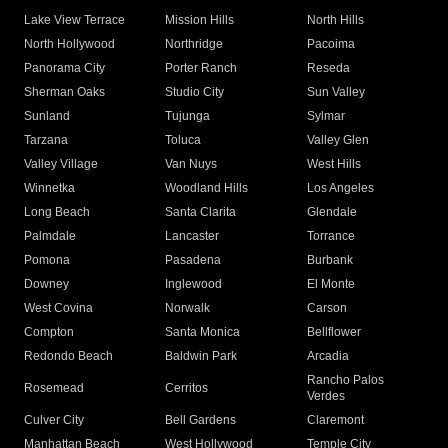
Lake View Terrace
Mission Hills
North Hills
North Hollywood
Northridge
Pacoima
Panorama City
Porter Ranch
Reseda
Sherman Oaks
Studio City
Sun Valley
Sunland
Tujunga
Sylmar
Tarzana
Toluca
Valley Glen
Valley Village
Van Nuys
West Hills
Winnetka
Woodland Hills
Los Angeles
Long Beach
Santa Clarita
Glendale
Palmdale
Lancaster
Torrance
Pomona
Pasadena
Burbank
Downey
Inglewood
El Monte
West Covina
Norwalk
Carson
Compton
Santa Monica
Bellflower
Redondo Beach
Baldwin Park
Arcadia
Rancho Palos
Rosemead
Cerritos
Verdes
Culver City
Bell Gardens
Claremont
Manhattan Beach
West Hollywood
Temple City