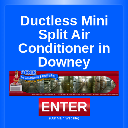
Ductless Mini
Split Air
Conditioner in
Downey
ENTER
(Our Main Website)