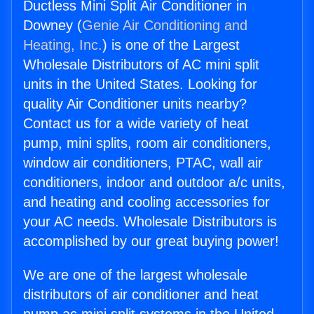
Ductless Mini Split Air Conditioner in
Downey (
Genie Air Conditioning and
Heating, Inc.
) is one of the Largest
Wholesale Distributors of AC mini split
units in the United States. Looking for
quality Air Conditioner units nearby?
Contact us for a wide variety of heat
pump, mini splits, room air conditioners,
window air conditioners, PTAC, wall air
conditioners, indoor and outdoor a/c units,
and heating and cooling accessories for
your AC needs. Wholesale Distributors is
accomplished by our great buying power!
We are one of the largest wholesale
distributors of air conditioner and heat