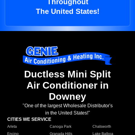
Throughout
The United States!
Ductless Mini Split
Air Conditioner in
Downey
"One of the largest Wholesale Distributor's
in the United States!"
CITIES WE SERVICE
Arleta
Canoga Park
Chatsworth
Encino
Granada Hills
Lake Balboa