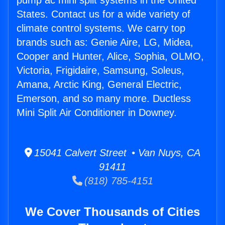
pump ac mini split systems in the United
States. Contact us for a wide variety of
climate control systems. We carry top
brands such as: Genie Aire, LG, Midea,
Cooper and Hunter, Alice, Sophia, OLMO,
Victoria, Frigidaire, Samsung, Soleus,
Amana, Arctic King, General Electric,
Emerson, and so many more. Ductless
Mini Split Air Conditioner in Downey.
15041 Calvert Street • Van Nuys, CA
91411
(818) 785-4151
We Cover Thousands of Cities