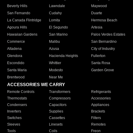
Beverly Hills
Lawndale
Maywood
San Fernando
Cudahy
Duarte
La Canada Flintridge
Lomita
Hermosa Beach
Agoura Hills
El Segundo
Artesia
Hawaiian Gardens
San Marino
Palos Verdes Estates
Commerce
Malibu
San Bernardino
Altadena
Azusa
City of Industry
Glendora
Hacienda Heights
Fullerton
Escondido
Whittier
Santa Rosa
Santa Maria
Modesto
Garden Grove
Brentwood
Near Me
ACCESSORIES WE CARRY
Remote Controls
Transformers
Refrigerants
Thermostats
Compressors
Accessories
Condensers
Capacitors
Appliances
Inverters
Supplies
Brackets
Switches
Cassettes
Filters
Sleeves
Linesets
Remotes
Tools
Coils
Freon