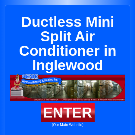
Ductless Mini
Split Air
Conditioner in
Inglewood
ENTER
(Our Main Website)