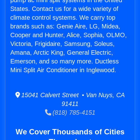
pump ac mini split systems in the United
States. Contact us for a wide variety of
climate control systems. We carry top
brands such as: Genie Aire, LG, Midea,
Cooper and Hunter, Alice, Sophia, OLMO,
Victoria, Frigidaire, Samsung, Soleus,
Amana, Arctic King, General Electric,
Emerson, and so many more. Ductless
Mini Split Air Conditioner in Inglewood.
15041 Calvert Street • Van Nuys, CA
91411
(818) 785-4151
We Cover Thousands of Cities