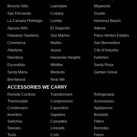
Beverly Hills
Lawndale
Maywood
San Fernando
Cudahy
Duarte
La Canada Flintridge
Lomita
Hermosa Beach
Agoura Hills
El Segundo
Artesia
Hawaiian Gardens
San Marino
Palos Verdes Estates
Commerce
Malibu
San Bernardino
Altadena
Azusa
City of Industry
Glendora
Hacienda Heights
Fullerton
Escondido
Whittier
Santa Rosa
Santa Maria
Modesto
Garden Grove
Brentwood
Near Me
ACCESSORIES WE CARRY
Remote Controls
Transformers
Refrigerants
Thermostats
Compressors
Accessories
Condensers
Capacitors
Appliances
Inverters
Supplies
Brackets
Switches
Cassettes
Filters
Sleeves
Linesets
Remotes
Tools
Coils
Freon