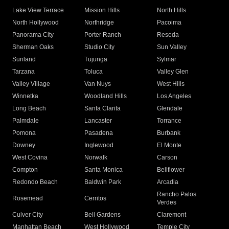
Lake View Terrace
Mission Hills
North Hills
North Hollywood
Northridge
Pacoima
Panorama City
Porter Ranch
Reseda
Sherman Oaks
Studio City
Sun Valley
Sunland
Tujunga
Sylmar
Tarzana
Toluca
Valley Glen
Valley Village
Van Nuys
West Hills
Winnetka
Woodland Hills
Los Angeles
Long Beach
Santa Clarita
Glendale
Palmdale
Lancaster
Torrance
Pomona
Pasadena
Burbank
Downey
Inglewood
El Monte
West Covina
Norwalk
Carson
Compton
Santa Monica
Bellflower
Redondo Beach
Baldwin Park
Arcadia
Rancho Palos
Rosemead
Cerritos
Verdes
Culver City
Bell Gardens
Claremont
Manhattan Beach
West Hollywood
Temple City