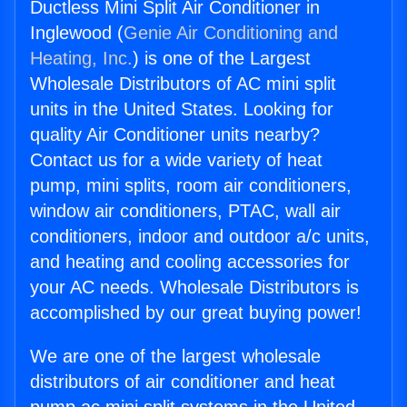
Ductless Mini Split Air Conditioner in
Inglewood (
Genie Air Conditioning and
Heating, Inc.
) is one of the Largest
Wholesale Distributors of AC mini split
units in the United States. Looking for
quality Air Conditioner units nearby?
Contact us for a wide variety of heat
pump, mini splits, room air conditioners,
window air conditioners, PTAC, wall air
conditioners, indoor and outdoor a/c units,
and heating and cooling accessories for
your AC needs. Wholesale Distributors is
accomplished by our great buying power!
We are one of the largest wholesale
distributors of air conditioner and heat