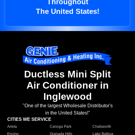
Throughout
The United States!
Ductless Mini Split
Air Conditioner in
Inglewood
"One of the largest Wholesale Distributor's
in the United States!"
CITIES WE SERVICE
Arleta
Canoga Park
Chatsworth
Encino
Granada Hills
Lake Balboa