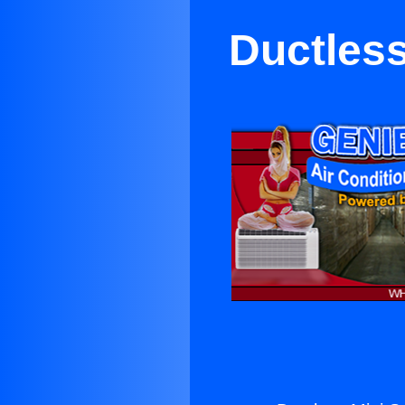
Ductless