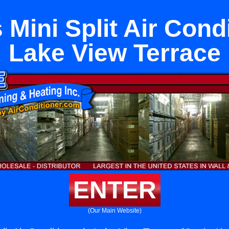
 Mini Split Air Condi
Lake View Terrace
ENTER
(Our Main Website)