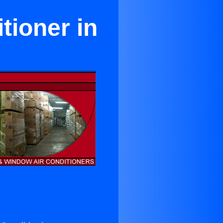
tioner in