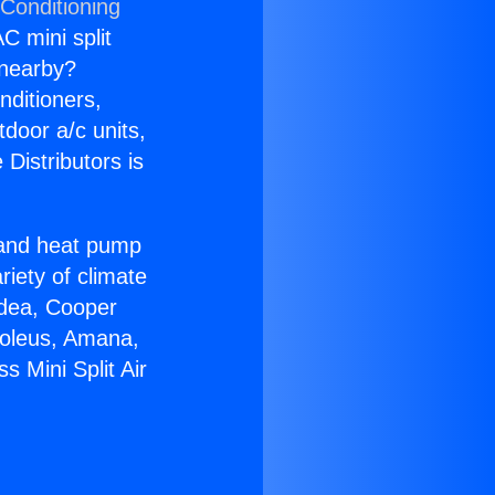
 Conditioning
C mini split
s nearby?
nditioners,
tdoor a/c units,
Distributors is
r and heat pump
riety of climate
idea, Cooper
Soleus, Amana,
 Mini Split Air