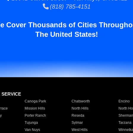
(818) 785-4151
e Cover Thousands of Cities Througho
The United States!
E SERVICE
Canoga Park
Chatsworth
Encino
rrace
Mission Hills
North Hills
North Ho
y
Porter Ranch
Reseda
Sherman
Tujunga
Sylmar
Tarzana
Van Nuys
West Hills
Winnetk