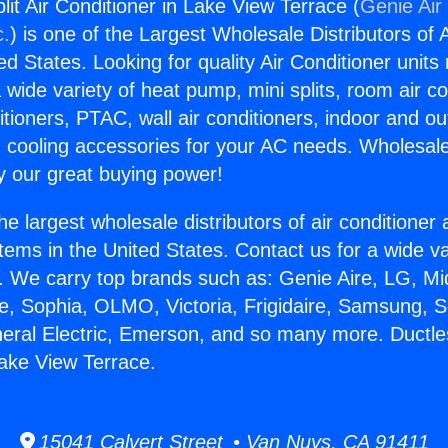
lit Air Conditioner in Lake View Terrace (
Genie Air
c.
) is one of the Largest Wholesale Distributors of A
ted States. Looking for quality Air Conditioner unit
 wide variety of heat pump, mini splits, room air co
tioners, PTAC, wall air conditioners, indoor and ou
 cooling accessories for your AC needs. Wholesale 
 our great buying power!
he largest wholesale distributors of air conditione
stems in the United States. Contact us for a wide va
. We carry top brands such as: Genie Aire, LG, M
ce, Sophia, OLMO, Victoria, Frigidaire, Samsung, 
neral Electric, Emerson, and so many more. Ductless
Lake View Terrace.
15041 Calvert Street • Van Nuys, CA 91411