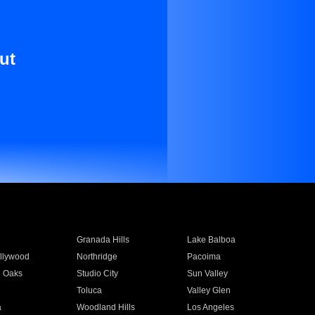
ut
Granada Hills
Lake Balboa
llywood
Northridge
Pacoima
 Oaks
Studio City
Sun Valley
Toluca
Valley Glen
a
Woodland Hills
Los Angeles