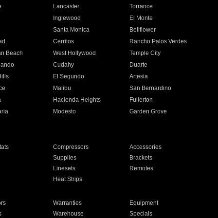
e
Lancaster
Torrance
Inglewood
El Monte
n
Santa Monica
Bellflower
ad
Cerritos
Rancho Palos Verdes
an Beach
West Hollywood
Temple City
nando
Cudahy
Duarte
ills
El Segundo
Artesia
ce
Malibu
San Bernardino
a
Hacienda Heights
Fullerton
ria
Modesto
Garden Grove
ats
Compressors
Accessories
Supplies
Brackets
Linesets
Remotes
Heat Strips
ors
Warranties
Equipment
s
Warehouse
Specials