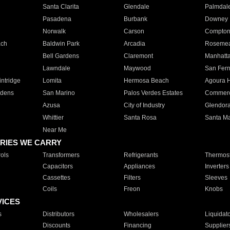
Santa Clarita
Glendale
Palmdal
Pasadena
Burbank
Downey
Norwalk
Carson
Compto
ach
Baldwin Park
Arcadia
Roseme
Bell Gardens
Claremont
Manhatt
Lawndale
Maywood
San Fer
ntridge
Lomita
Hermosa Beach
Agoura H
rdens
San Marino
Palos Verdes Estates
Commer
Azusa
City of Industry
Glendor
Whittier
Santa Rosa
Santa Ma
Near Me
RIES WE CARRY
ols
Transformers
Refrigerants
Thermost
Capacitors
Appliances
Inverters
Cassettes
Filters
Sleeves
Coils
Freon
Knobs
VICES
s
Distributors
Wholesalers
Liquidat
Discounts
Financing
Supplier