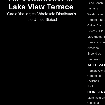
Long Beach
Lake View Terrace
Pomona
"One of the largest Wholesale Distributor's
West Covina
in the United States!"
Redondo Be
Culver City
Beverly Hills
La Canada Fli
Hawaiian Ga
Altadena
Escondido
Brentwood
ACCESSO
Remote Contr
Condensers
Switches
Tools
OUR SER
Manufacturer
Closeouts