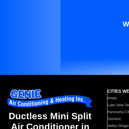
W
CITIES W
Arleta
Lake View Te
Panorama Cit
Ductless Mini Split
Sunland
Air Conditioner in
Valley Village