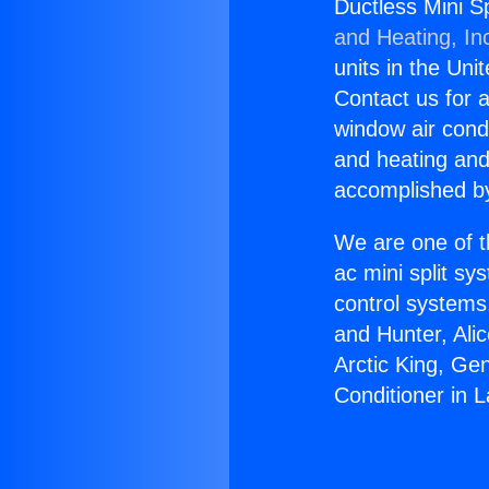
Ductless Mini Sp
and Heating, In
units in the Uni
Contact us for a
window air condi
and heating and
accomplished by
We are one of t
ac mini split sy
control systems
and Hunter, Ali
Arctic King, Ge
Conditioner in 