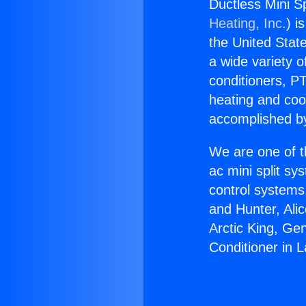
Ductless Mini Sp
Heating, Inc.
) i
the United State
a wide variety o
conditioners, PT
heating and coo
accomplished by
We are one of t
ac mini split sy
control systems
and Hunter, Ali
Arctic King, Ge
Conditioner in L