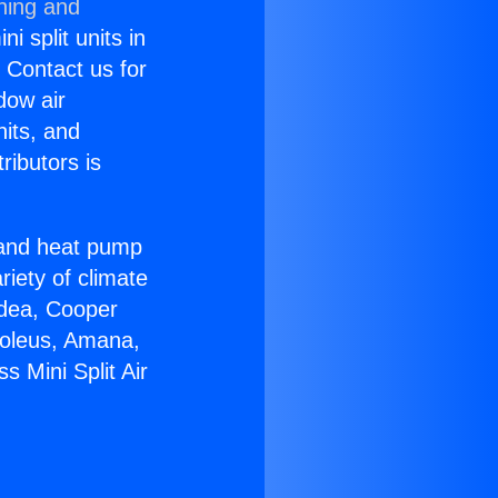
ning and
i split units in
? Contact us for
dow air
nits, and
ributors is
r and heat pump
riety of climate
idea, Cooper
Soleus, Amana,
 Mini Split Air