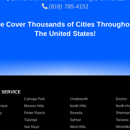
(818) 785-4151
e Cover Thousands of Cities Througho
The United States!
E SERVICE
Canoga Park
Chatsworth
Encino
rrace
Mission Hills
North Hills
North Ho
y
Porter Ranch
Reseda
Sherman
Tujunga
Sylmar
Tarzana
Van Nuys
West Hills
Winnetk