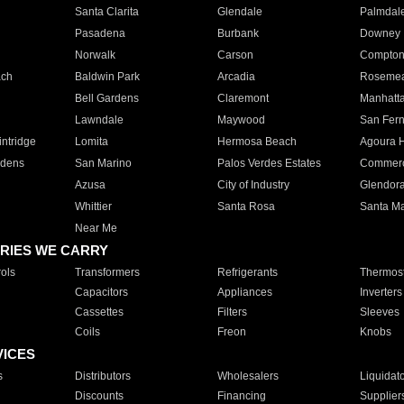
Santa Clarita
Glendale
Palmdal
Pasadena
Burbank
Downey
Norwalk
Carson
Compto
ach
Baldwin Park
Arcadia
Roseme
Bell Gardens
Claremont
Manhatt
Lawndale
Maywood
San Fer
ntridge
Lomita
Hermosa Beach
Agoura H
rdens
San Marino
Palos Verdes Estates
Commer
Azusa
City of Industry
Glendor
Whittier
Santa Rosa
Santa Ma
Near Me
RIES WE CARRY
ols
Transformers
Refrigerants
Thermost
Capacitors
Appliances
Inverters
Cassettes
Filters
Sleeves
Coils
Freon
Knobs
VICES
s
Distributors
Wholesalers
Liquidat
Discounts
Financing
Supplier