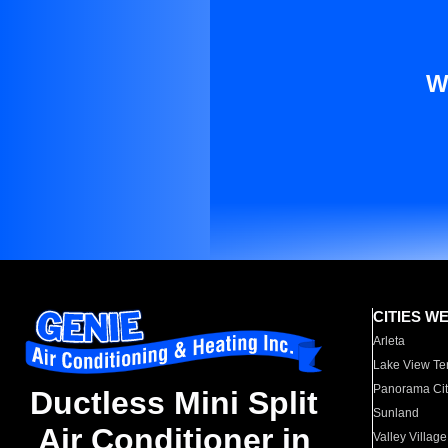
W
CITIES W
Arleta
Lake View Te
Panorama Cit
Ductless Mini Split
Sunland
Air Conditioner in
Valley Village