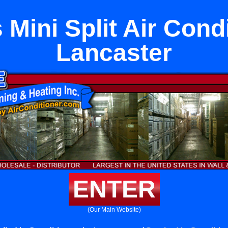
 Mini Split Air Condi
Lancaster
ENTER
(Our Main Website)