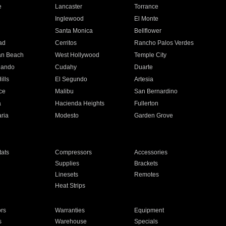
e
Lancaster
Torrance
Inglewood
El Monte
n
Santa Monica
Bellflower
ad
Cerritos
Rancho Palos Verdes
an Beach
West Hollywood
Temple City
nando
Cudahy
Duarte
ills
El Segundo
Artesia
ce
Malibu
San Bernardino
a
Hacienda Heights
Fullerton
ria
Modesto
Garden Grove
ats
Compressors
Accessories
Supplies
Brackets
Linesets
Remotes
Heat Strips
ors
Warranties
Equipment
s
Warehouse
Specials