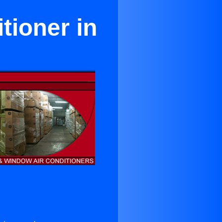
tioner in