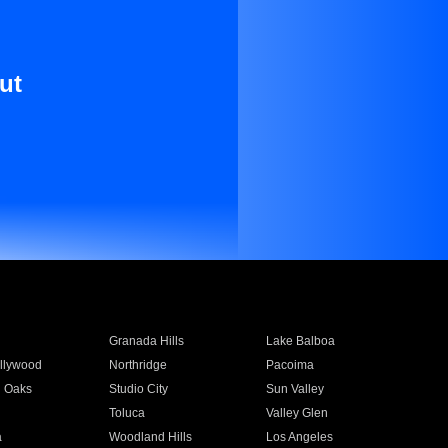
ut
Granada Hills
Lake Balboa
llywood
Northridge
Pacoima
 Oaks
Studio City
Sun Valley
Toluca
Valley Glen
a
Woodland Hills
Los Angeles