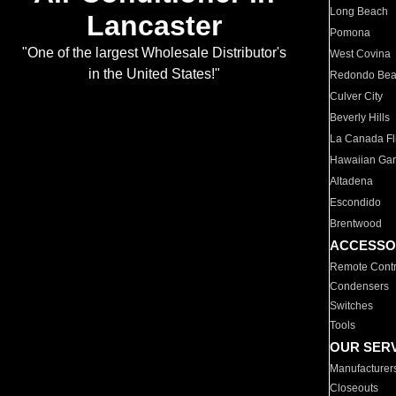
Long Beach
Lancaster
Pomona
"One of the largest Wholesale Distributor's
West Covina
in the United States!"
Redondo Be
Culver City
Beverly Hills
La Canada Fli
Hawaiian Ga
Altadena
Escondido
Brentwood
ACCESSO
Remote Contr
Condensers
Switches
Tools
OUR SER
Manufacturer
Closeouts