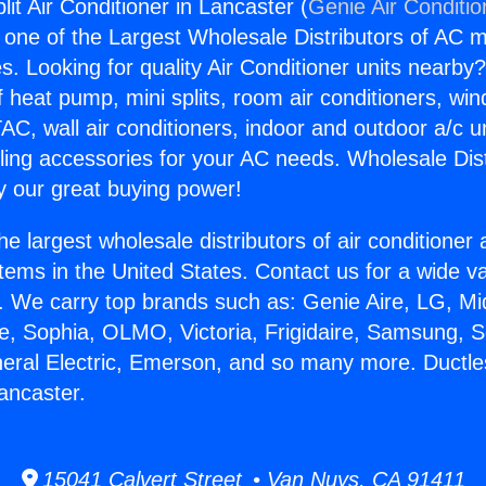
lit Air Conditioner in Lancaster (
Genie Air Conditio
s one of the Largest Wholesale Distributors of AC min
s. Looking for quality Air Conditioner units nearby
f heat pump, mini splits, room air conditioners, win
AC, wall air conditioners, indoor and outdoor a/c u
ling accessories for your AC needs. Wholesale Dist
 our great buying power!
he largest wholesale distributors of air conditione
stems in the United States. Contact us for a wide va
. We carry top brands such as: Genie Aire, LG, M
ce, Sophia, OLMO, Victoria, Frigidaire, Samsung, 
neral Electric, Emerson, and so many more. Ductless
ancaster.
15041 Calvert Street • Van Nuys, CA 91411