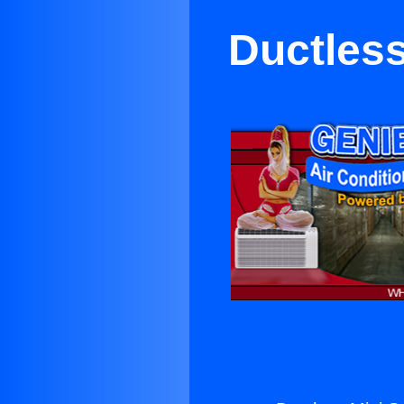
Ductless