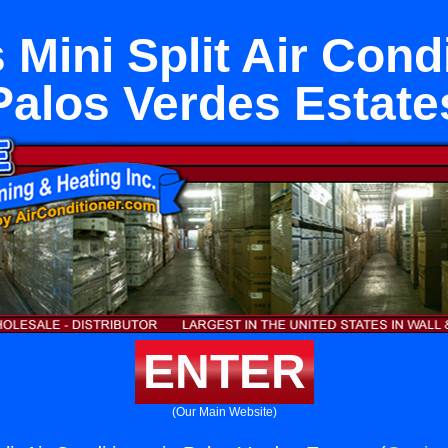
 Mini Split Air Condi
Palos Verdes Estate
ENTER
(Our Main Website)