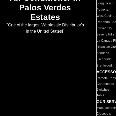
Long Beach
Palos Verdes
Pomona
Estates
West Covina
Redondo Be
"One of the largest Wholesale Distributor's
Culver City
in the United States!"
Beverly Hills
La Canada Fli
Hawaiian Ga
Altadena
Escondido
Brentwood
ACCESSO
Remote Contr
Condensers
Switches
Tools
OUR SER
Manufacturer
Closeouts