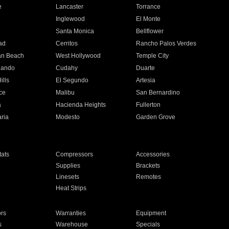
e
Lancaster
Torrance
Inglewood
El Monte
n
Santa Monica
Bellflower
ad
Cerritos
Rancho Palos Verdes
an Beach
West Hollywood
Temple City
nando
Cudahy
Duarte
ills
El Segundo
Artesia
ce
Malibu
San Bernardino
a
Hacienda Heights
Fullerton
ria
Modesto
Garden Grove
ats
Compressors
Accessories
Supplies
Brackets
Linesets
Remotes
Heat Strips
ors
Warranties
Equipment
s
Warehouse
Specials