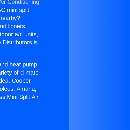
Air Conditioning
C mini split
s nearby?
nditioners,
tdoor a/c units,
Distributors is
r and heat pump
riety of climate
idea, Cooper
Soleus, Amana,
 Mini Split Air