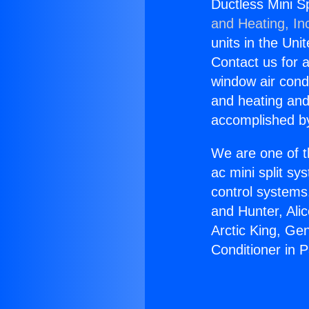
Ductless Mini Sp
and Heating, In
units in the Uni
Contact us for a
window air condi
and heating and
accomplished by
We are one of t
ac mini split sy
control systems
and Hunter, Ali
Arctic King, Ge
Conditioner in 