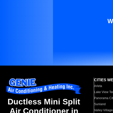
W
CITIES W
Arleta
Lake View Te
Panorama Cit
Ductless Mini Split
Sunland
Air Conditioner in
Valley Village