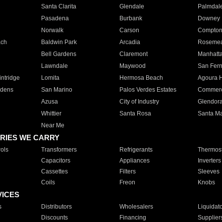
Santa Clarita
Glendale
Palmdal
Pasadena
Burbank
Downey
Norwalk
Carson
Compto
ach
Baldwin Park
Arcadia
Roseme
Bell Gardens
Claremont
Manhatt
Lawndale
Maywood
San Fer
ntridge
Lomita
Hermosa Beach
Agoura H
rdens
San Marino
Palos Verdes Estates
Commer
Azusa
City of Industry
Glendor
Whittier
Santa Rosa
Santa Ma
Near Me
RIES WE CARRY
ols
Transformers
Refrigerants
Thermost
Capacitors
Appliances
Inverters
Cassettes
Filters
Sleeves
Coils
Freon
Knobs
VICES
s
Distributors
Wholesalers
Liquidat
Discounts
Financing
Supplier