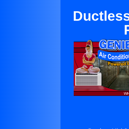
Ductless