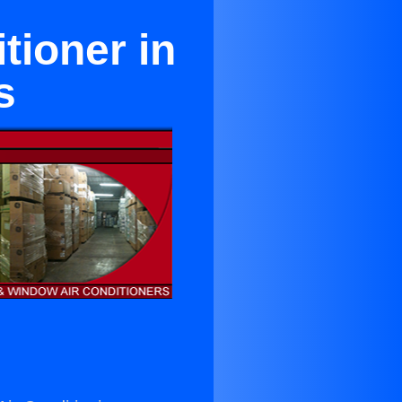
tioner in
s