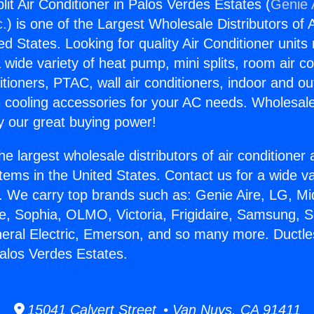
lit Air Conditioner in Palos Verdes Estates (
Genie 
c.
) is one of the Largest Wholesale Distributors of A
ted States. Looking for quality Air Conditioner unit
 wide variety of heat pump, mini splits, room air co
tioners, PTAC, wall air conditioners, indoor and ou
 cooling accessories for your AC needs. Wholesale 
 our great buying power!
he largest wholesale distributors of air conditione
stems in the United States. Contact us for a wide va
. We carry top brands such as: Genie Aire, LG, M
ce, Sophia, OLMO, Victoria, Frigidaire, Samsung, 
neral Electric, Emerson, and so many more. Ductless
Palos Verdes Estates.
15041 Calvert Street • Van Nuys, CA 91411