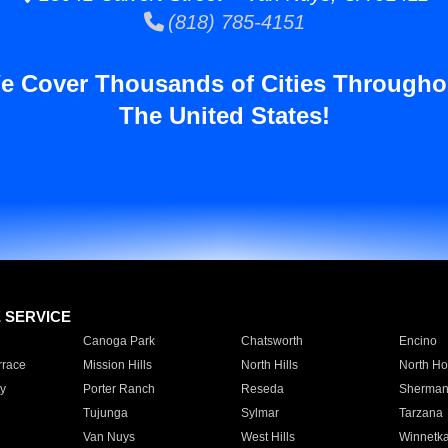
(818) 785-4151
e Cover Thousands of Cities Througho
The United States!
E SERVICE
Canoga Park
Chatsworth
Encino
rrace
Mission Hills
North Hills
North Ho
y
Porter Ranch
Reseda
Sherman
Tujunga
Sylmar
Tarzana
Van Nuys
West Hills
Winnetk