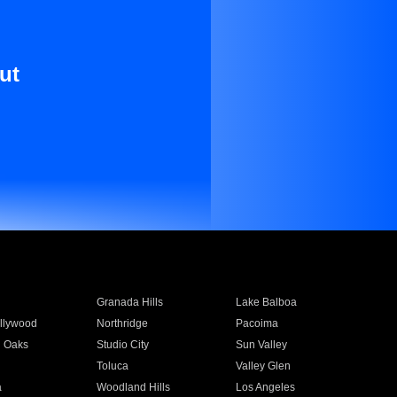
ut
Granada Hills
Lake Balboa
llywood
Northridge
Pacoima
 Oaks
Studio City
Sun Valley
Toluca
Valley Glen
a
Woodland Hills
Los Angeles