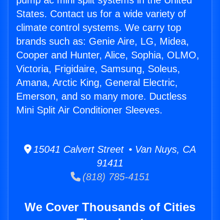
pump ac mini split systems in the United
States. Contact us for a wide variety of
climate control systems. We carry top
brands such as: Genie Aire, LG, Midea,
Cooper and Hunter, Alice, Sophia, OLMO,
Victoria, Frigidaire, Samsung, Soleus,
Amana, Arctic King, General Electric,
Emerson, and so many more. Ductless
Mini Split Air Conditioner Sleeves.
15041 Calvert Street • Van Nuys, CA
91411
(818) 785-4151
We Cover Thousands of Cities