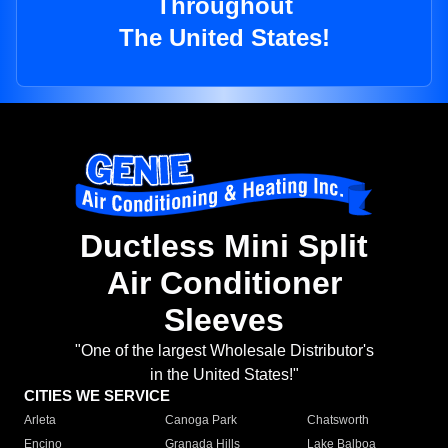
Throughout
The United States!
Ductless Mini Split
Air Conditioner
Sleeves
"One of the largest Wholesale Distributor's
in the United States!"
CITIES WE SERVICE
Arleta
Canoga Park
Chatsworth
Encino
Granada Hills
Lake Balboa