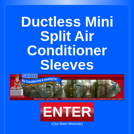
Ductless Mini
Split Air
Conditioner
Sleeves
ENTER
(Our Main Website)