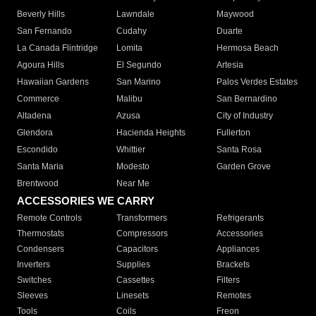
Beverly Hills
Lawndale
Maywood
San Fernando
Cudahy
Duarte
La Canada Flintridge
Lomita
Hermosa Beach
Agoura Hills
El Segundo
Artesia
Hawaiian Gardens
San Marino
Palos Verdes Estates
Commerce
Malibu
San Bernardino
Altadena
Azusa
City of Industry
Glendora
Hacienda Heights
Fullerton
Escondido
Whittier
Santa Rosa
Santa Maria
Modesto
Garden Grove
Brentwood
Near Me
ACCESSORIES WE CARRY
Remote Controls
Transformers
Refrigerants
Thermostats
Compressors
Accessories
Condensers
Capacitors
Appliances
Inverters
Supplies
Brackets
Switches
Cassettes
Filters
Sleeves
Linesets
Remotes
Tools
Coils
Freon