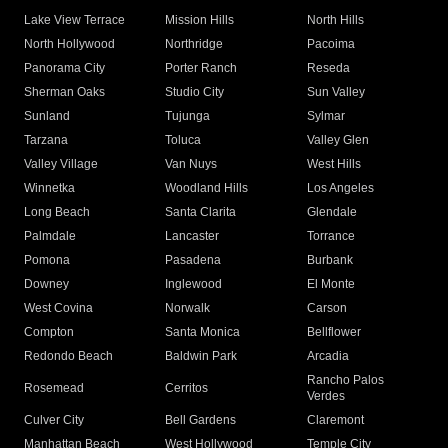
Lake View Terrace
Mission Hills
North Hills
North Hollywood
Northridge
Pacoima
Panorama City
Porter Ranch
Reseda
Sherman Oaks
Studio City
Sun Valley
Sunland
Tujunga
Sylmar
Tarzana
Toluca
Valley Glen
Valley Village
Van Nuys
West Hills
Winnetka
Woodland Hills
Los Angeles
Long Beach
Santa Clarita
Glendale
Palmdale
Lancaster
Torrance
Pomona
Pasadena
Burbank
Downey
Inglewood
El Monte
West Covina
Norwalk
Carson
Compton
Santa Monica
Bellflower
Redondo Beach
Baldwin Park
Arcadia
Rancho Palos
Rosemead
Cerritos
Verdes
Culver City
Bell Gardens
Claremont
Manhattan Beach
West Hollywood
Temple City