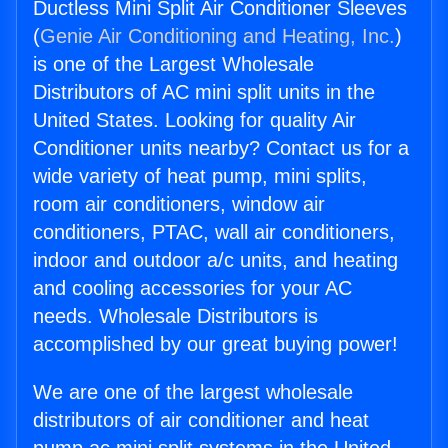
Ductless Mini Split Air Conditioner Sleeves
(
Genie Air Conditioning and Heating, Inc.
)
is one of the Largest Wholesale
Distributors of AC mini split units in the
United States. Looking for quality Air
Conditioner units nearby? Contact us for a
wide variety of heat pump, mini splits,
room air conditioners, window air
conditioners, PTAC, wall air conditioners,
indoor and outdoor a/c units, and heating
and cooling accessories for your AC
needs. Wholesale Distributors is
accomplished by our great buying power!
We are one of the largest wholesale
distributors of air conditioner and heat