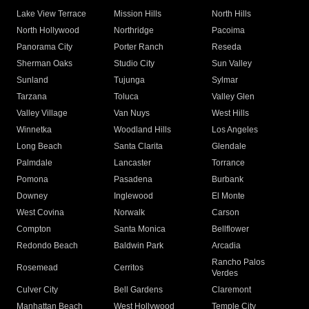
Lake View Terrace
Mission Hills
North Hills
North Hollywood
Northridge
Pacoima
Panorama City
Porter Ranch
Reseda
Sherman Oaks
Studio City
Sun Valley
Sunland
Tujunga
Sylmar
Tarzana
Toluca
Valley Glen
Valley Village
Van Nuys
West Hills
Winnetka
Woodland Hills
Los Angeles
Long Beach
Santa Clarita
Glendale
Palmdale
Lancaster
Torrance
Pomona
Pasadena
Burbank
Downey
Inglewood
El Monte
West Covina
Norwalk
Carson
Compton
Santa Monica
Bellflower
Redondo Beach
Baldwin Park
Arcadia
Rancho Palos
Rosemead
Cerritos
Verdes
Culver City
Bell Gardens
Claremont
Manhattan Beach
West Hollywood
Temple City