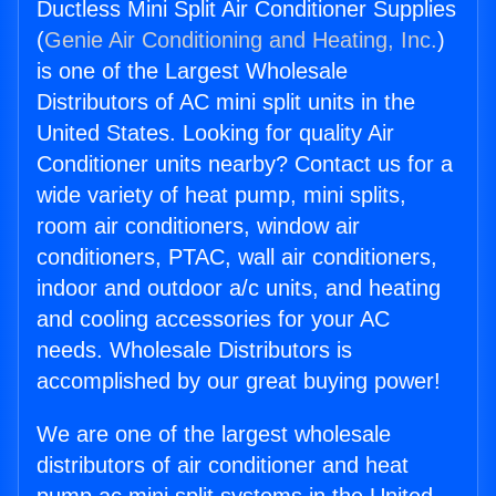
Ductless Mini Split Air Conditioner Supplies
(
Genie Air Conditioning and Heating, Inc.
)
is one of the Largest Wholesale
Distributors of AC mini split units in the
United States. Looking for quality Air
Conditioner units nearby? Contact us for a
wide variety of heat pump, mini splits,
room air conditioners, window air
conditioners, PTAC, wall air conditioners,
indoor and outdoor a/c units, and heating
and cooling accessories for your AC
needs. Wholesale Distributors is
accomplished by our great buying power!
We are one of the largest wholesale
distributors of air conditioner and heat