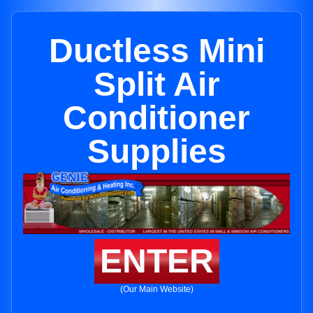
Ductless Mini
Split Air
Conditioner
Supplies
ENTER
(Our Main Website)