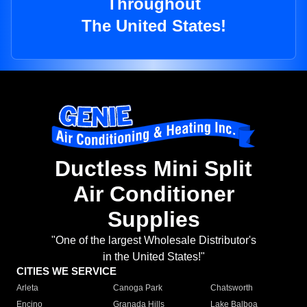
Throughout
The United States!
Ductless Mini Split
Air Conditioner
Supplies
"One of the largest Wholesale Distributor's
in the United States!"
CITIES WE SERVICE
Arleta
Canoga Park
Chatsworth
Encino
Granada Hills
Lake Balboa