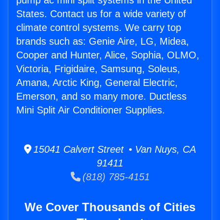
pump ac mini split systems in the United
States. Contact us for a wide variety of
climate control systems. We carry top
brands such as: Genie Aire, LG, Midea,
Cooper and Hunter, Alice, Sophia, OLMO,
Victoria, Frigidaire, Samsung, Soleus,
Amana, Arctic King, General Electric,
Emerson, and so many more. Ductless
Mini Split Air Conditioner Supplies.
15041 Calvert Street • Van Nuys, CA
91411
(818) 785-4151
We Cover Thousands of Cities