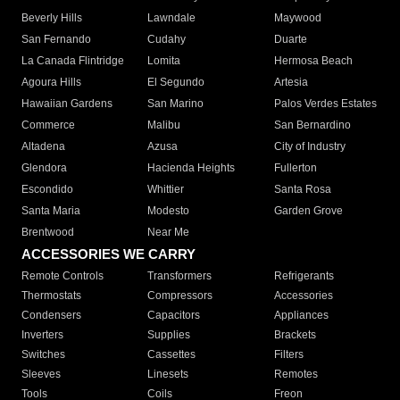
Beverly Hills
Lawndale
Maywood
San Fernando
Cudahy
Duarte
La Canada Flintridge
Lomita
Hermosa Beach
Agoura Hills
El Segundo
Artesia
Hawaiian Gardens
San Marino
Palos Verdes Estates
Commerce
Malibu
San Bernardino
Altadena
Azusa
City of Industry
Glendora
Hacienda Heights
Fullerton
Escondido
Whittier
Santa Rosa
Santa Maria
Modesto
Garden Grove
Brentwood
Near Me
ACCESSORIES WE CARRY
Remote Controls
Transformers
Refrigerants
Thermostats
Compressors
Accessories
Condensers
Capacitors
Appliances
Inverters
Supplies
Brackets
Switches
Cassettes
Filters
Sleeves
Linesets
Remotes
Tools
Coils
Freon