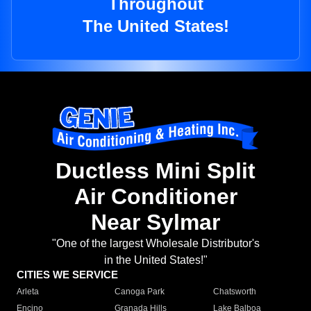
Throughout
The United States!
Ductless Mini Split
Air Conditioner
Near Sylmar
"One of the largest Wholesale Distributor's
in the United States!"
CITIES WE SERVICE
Arleta
Canoga Park
Chatsworth
Encino
Granada Hills
Lake Balboa