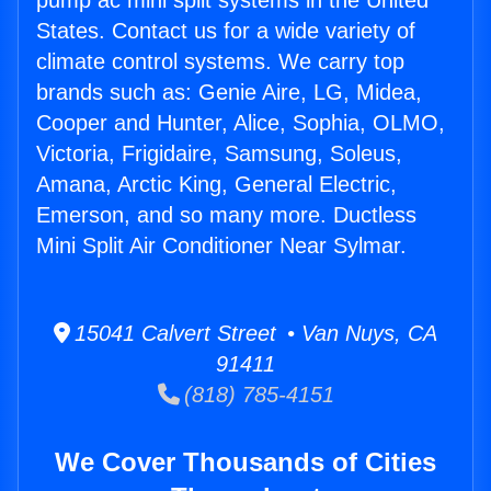
pump ac mini split systems in the United
States. Contact us for a wide variety of
climate control systems. We carry top
brands such as: Genie Aire, LG, Midea,
Cooper and Hunter, Alice, Sophia, OLMO,
Victoria, Frigidaire, Samsung, Soleus,
Amana, Arctic King, General Electric,
Emerson, and so many more. Ductless
Mini Split Air Conditioner Near Sylmar.
15041 Calvert Street • Van Nuys, CA
91411
(818) 785-4151
We Cover Thousands of Cities