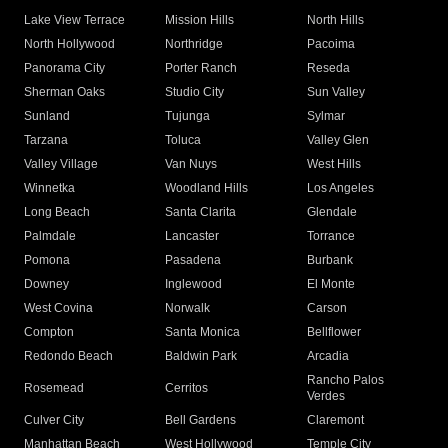
Lake View Terrace
Mission Hills
North Hills
North Hollywood
Northridge
Pacoima
Panorama City
Porter Ranch
Reseda
Sherman Oaks
Studio City
Sun Valley
Sunland
Tujunga
Sylmar
Tarzana
Toluca
Valley Glen
Valley Village
Van Nuys
West Hills
Winnetka
Woodland Hills
Los Angeles
Long Beach
Santa Clarita
Glendale
Palmdale
Lancaster
Torrance
Pomona
Pasadena
Burbank
Downey
Inglewood
El Monte
West Covina
Norwalk
Carson
Compton
Santa Monica
Bellflower
Redondo Beach
Baldwin Park
Arcadia
Rancho Palos
Rosemead
Cerritos
Verdes
Culver City
Bell Gardens
Claremont
Manhattan Beach
West Hollywood
Temple City