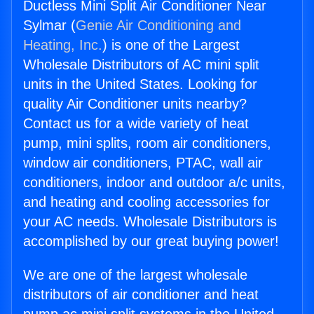
Ductless Mini Split Air Conditioner Near
Sylmar (
Genie Air Conditioning and
Heating, Inc.
) is one of the Largest
Wholesale Distributors of AC mini split
units in the United States. Looking for
quality Air Conditioner units nearby?
Contact us for a wide variety of heat
pump, mini splits, room air conditioners,
window air conditioners, PTAC, wall air
conditioners, indoor and outdoor a/c units,
and heating and cooling accessories for
your AC needs. Wholesale Distributors is
accomplished by our great buying power!
We are one of the largest wholesale
distributors of air conditioner and heat