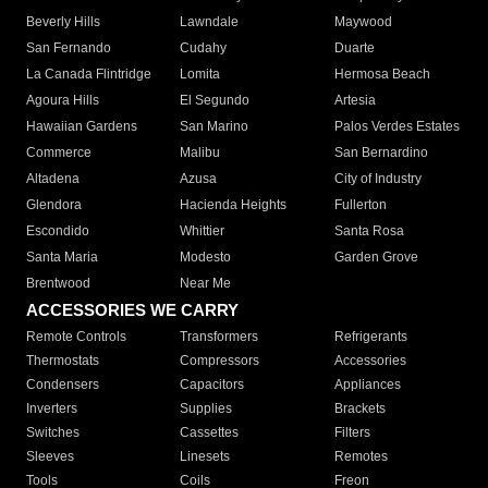
Beverly Hills
Lawndale
Maywood
San Fernando
Cudahy
Duarte
La Canada Flintridge
Lomita
Hermosa Beach
Agoura Hills
El Segundo
Artesia
Hawaiian Gardens
San Marino
Palos Verdes Estates
Commerce
Malibu
San Bernardino
Altadena
Azusa
City of Industry
Glendora
Hacienda Heights
Fullerton
Escondido
Whittier
Santa Rosa
Santa Maria
Modesto
Garden Grove
Brentwood
Near Me
ACCESSORIES WE CARRY
Remote Controls
Transformers
Refrigerants
Thermostats
Compressors
Accessories
Condensers
Capacitors
Appliances
Inverters
Supplies
Brackets
Switches
Cassettes
Filters
Sleeves
Linesets
Remotes
Tools
Coils
Freon