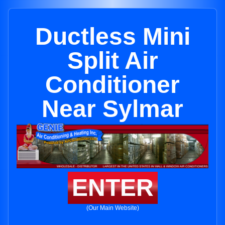
Ductless Mini
Split Air
Conditioner
Near Sylmar
ENTER
(Our Main Website)